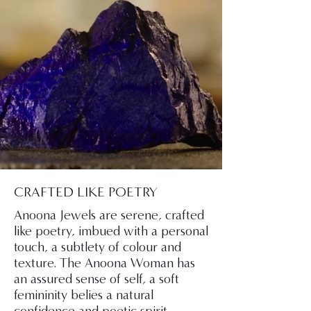
CRAFTED LIKE POETRY
Anoona Jewels are serene, crafted
like poetry, imbued with a personal
touch, a subtlety of colour and
texture. The Anoona Woman has
an assured sense of self, a soft
femininity belies a natural
confidence and poetic spirit.