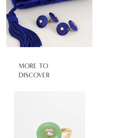
MORE TO
DISCOVER