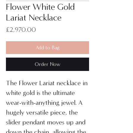
Flower White Gold
Lariat Necklace
Price
£2,970.00
Add to Bag
Order Now
The Flower Lariat necklace in
white gold is the ultimate
wear-with-anything jewel. A
hugely versatile piece, the
slider pendant moves up and
down the chain, allowing the