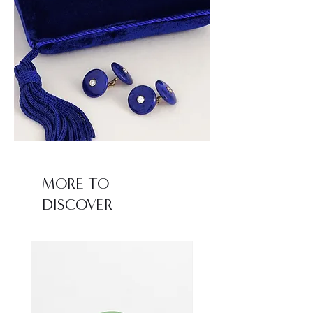
MORE TO
DISCOVER