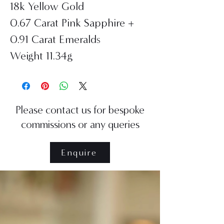
18k Yellow Gold
0.67 Carat Pink Sapphire +
0.91 Carat Emeralds
Weight 11.34g
Please contact us for bespoke
commissions or any queries
Enquire