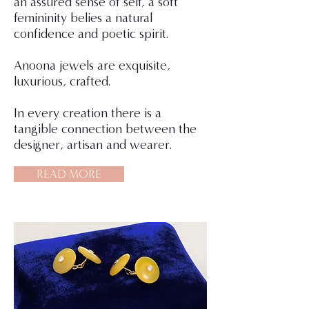
an assured sense of self, a soft
femininity belies a natural
confidence and poetic spirit.
Anoona jewels are exquisite,
luxurious, crafted.
In every creation there is a
tangible connection between the
designer, artisan and wearer.
READ MORE