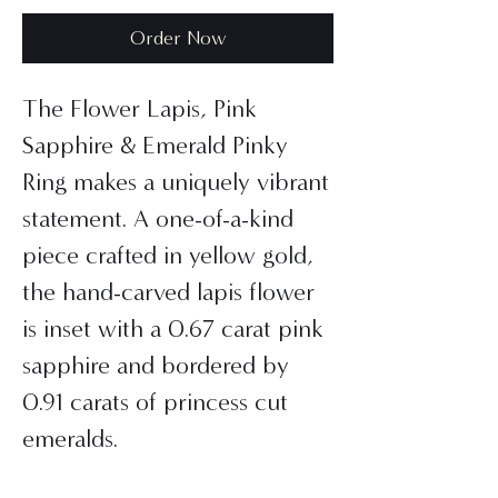
Order Now
The Flower Lapis, Pink
Sapphire & Emerald Pinky
Ring makes a uniquely vibrant
statement. A one-of-a-kind
piece crafted in yellow gold,
the hand-carved lapis flower
is inset with a 0.67 carat pink
sapphire and bordered by
0.91 carats of princess cut
emeralds.