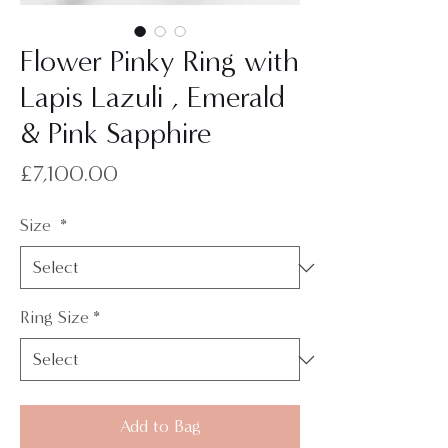
Flower Pinky Ring with
Lapis Lazuli , Emerald
& Pink Sapphire
Price
£7,100.00
Size
*
Ring Size
*
Add to Bag