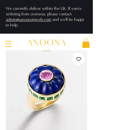
We currently deliver within the UK. If you're
ordering from overseas, please contact
admin@anoonajewels.com
and we'll be happy
to help.