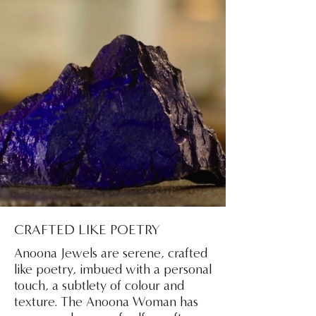
CRAFTED LIKE POETRY
Anoona Jewels are serene, crafted
like poetry, imbued with a personal
touch, a subtlety of colour and
texture. The Anoona Woman has