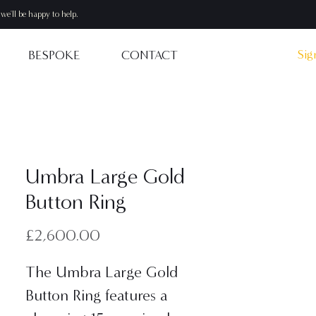
we'll be happy to help.
Sig
BESPOKE
CONTACT
Umbra Large Gold
Button Ring
Price
£2,600.00
The Umbra Large Gold
Button Ring features a