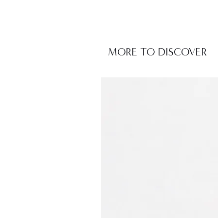
MORE TO DISCOVER