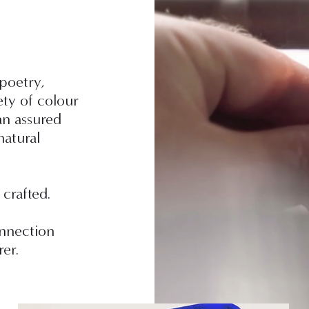
 poetry,
ety of colour
n assured
natural
 crafted.
onnection
er.