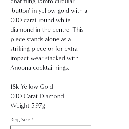
charming 15mm circular
'button' in yellow gold with a
0.10 carat round white
diamond in the centre. This
piece stands alone as a
striking piece or for extra
impact wear stacked with
Anoona cocktail rings.
18k Yellow Gold
0.10 Carat Diamond
Weight 5.97g
Ring Size
*