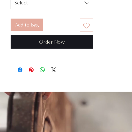
Select
Add to Bag
Order Now