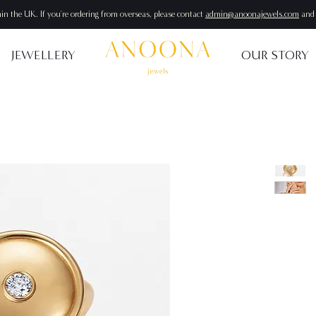
hin the UK. If you're ordering from overseas, please contact
admin@anoonajewels.com
and 
JEWELLERY
OUR STORY