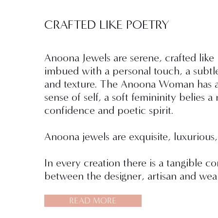
CRAFTED LIKE POETRY
Anoona Jewels are serene, crafted like
imbued with a personal touch, a subtl
and texture. The Anoona Woman has a
sense of self, a soft femininity belies a 
confidence and poetic spirit.
Anoona jewels are exquisite, luxurious,
In every creation there is a tangible c
between the designer, artisan and wear
READ MORE