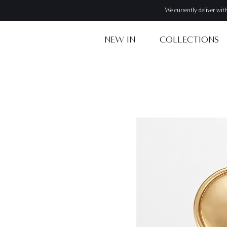
We currently deliver wit
NEW IN
COLLECTIONS