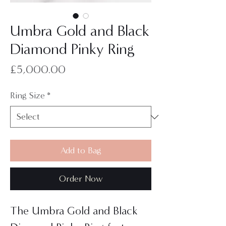
Umbra Gold and Black
Diamond Pinky Ring
Price
£5,000.00
Ring Size
*
Add to Bag
Order Now
The Umbra Gold and Black