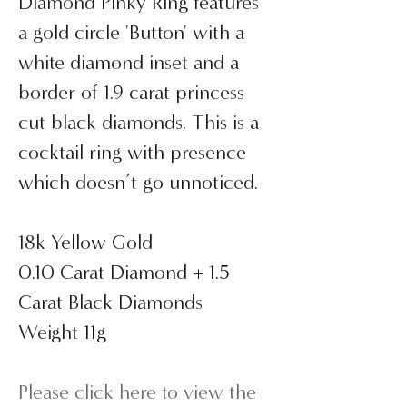
Diamond Pinky Ring features
a gold circle 'Button' with a
white diamond inset and a
border of 1.9 carat princess
cut black diamonds. This is a
cocktail ring with presence
which doesn’t go unnoticed.
18k Yellow Gold
0.10 Carat Diamond + 1.5
Carat Black Diamonds
Weight 11g
Please click here to view the