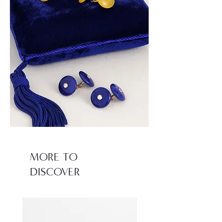
MORE TO
DISCOVER