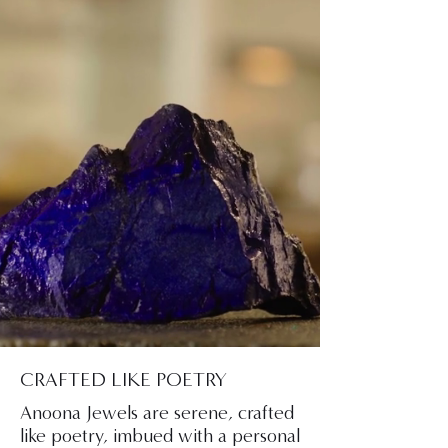
CRAFTED LIKE POETRY
Anoona Jewels are serene, crafted
like poetry, imbued with a personal