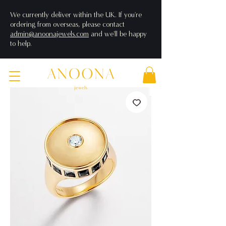
We currently deliver within the UK. If you're
ordering from overseas, please contact
admin@anoonajewels.com
and we'll be happy
to help.