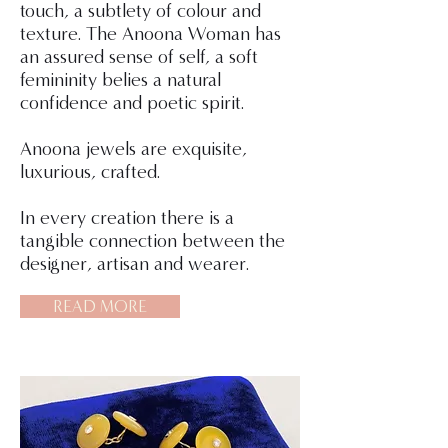
touch, a subtlety of colour and
texture. The Anoona Woman has
an assured sense of self, a soft
femininity belies a natural
confidence and poetic spirit.
Anoona jewels are exquisite,
luxurious, crafted.
In every creation there is a
tangible connection between the
designer, artisan and wearer.
READ MORE