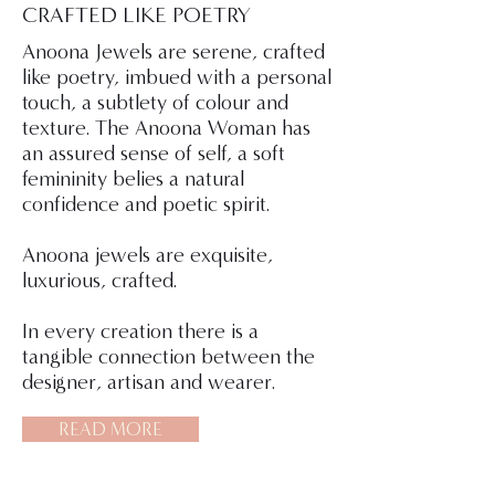
CRAFTED LIKE POETRY
Anoona Jewels are serene, crafted
like poetry, imbued with a personal
touch, a subtlety of colour and
texture. The Anoona Woman has
an assured sense of self, a soft
femininity belies a natural
confidence and poetic spirit.
Anoona jewels are exquisite,
luxurious, crafted.
In every creation there is a
tangible connection between the
designer, artisan and wearer.
READ MORE