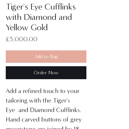
Tiger's Eye Cufflinks
with Diamond and
Yellow Gold
Price
£5,000.00
Add to Bag
Order Now
Add a refined touch to your
tailoring with the Tiger's
Eye and Diamond Cufflinks.
Hand carved buttons of grey
moonstone are joined by 18