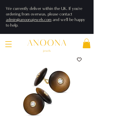
We currently deliver within the UK. If you're
ordering from overseas, please contact
admin@anoonajewels.com
and we'll be happy
to help.