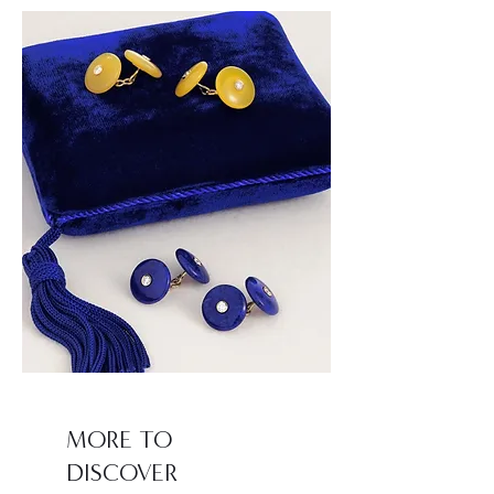
MORE TO
DISCOVER