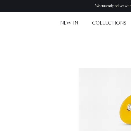
We currently deliver wit
NEW IN
COLLECTIONS