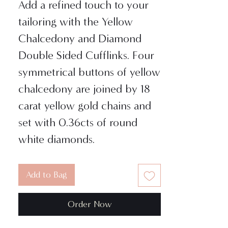
Add a refined touch to your
tailoring with the Yellow
Chalcedony and Diamond
Double Sided Cufflinks. Four
symmetrical buttons of yellow
chalcedony are joined by 18
carat yellow gold chains and
set with 0.36cts of round
white diamonds.
Add to Bag
Order Now