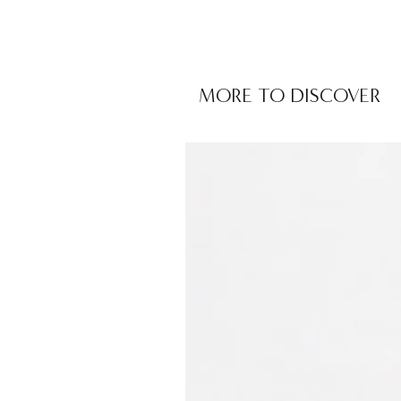
MORE TO DISCOVER