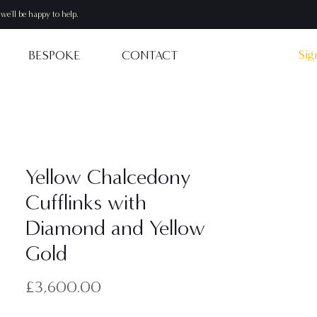
we'll be happy to help.
Sig
BESPOKE
CONTACT
Yellow Chalcedony
Cufflinks with
Diamond and Yellow
Gold
Price
£3,600.00