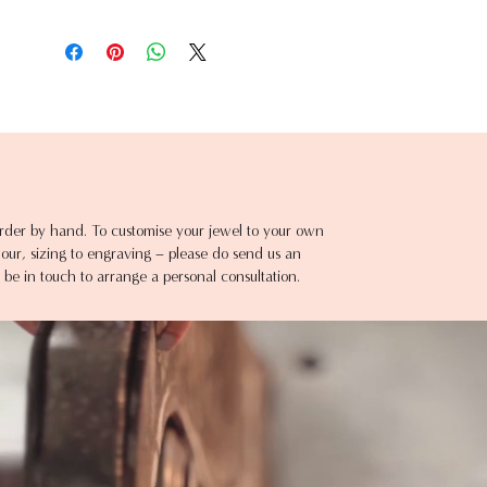
rder by hand. To customise your jewel to your own
ur, sizing to engraving – please do send us an
 be in touch to arrange a personal consultation.