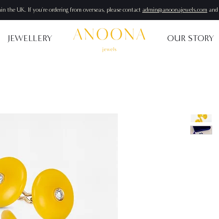
hin the UK. If you're ordering from overseas, please contact
admin@anoonajewels.com
and 
JEWELLERY
OUR STORY