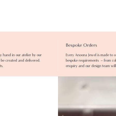
Bespoke Orders
y hand in our atelier by our
Every Anoona Jewel is made to o
to be created and delivered.
bespoke requirements – from colo
ts.
enquiry and our design team will