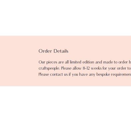
Order Details
Our pieces are all limited edition and made to order b
craftspeople. Please allow 8-12 weeks for your order 
Please contact us if you have any bespoke requiremen