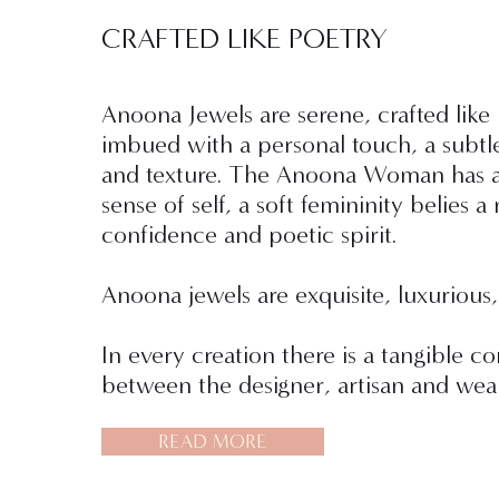
CRAFTED LIKE POETRY
Anoona Jewels are serene, crafted like
imbued with a personal touch, a subtl
and texture. The Anoona Woman has a
sense of self, a soft femininity belies a 
confidence and poetic spirit.
Anoona jewels are exquisite, luxurious,
In every creation there is a tangible c
between the designer, artisan and wear
READ MORE