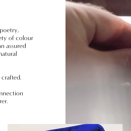
 poetry,
ety of colour
n assured
natural
 crafted.
onnection
er.