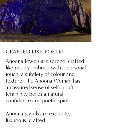
CRAFTED LIKE POETRY
Anoona Jewels are serene, crafted
like poetry, imbued with a personal
touch, a subtlety of colour and
texture. The Anoona Woman has
an assured sense of self, a soft
femininity belies a natural
confidence and poetic spirit.
Anoona jewels are exquisite,
luxurious, crafted.