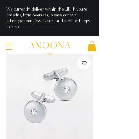
We currently deliver within the UK. If you're
ordering from overseas, please contact
admin@anoonajewels.com
and we'll be happy
to help.