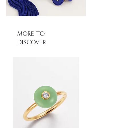
MORE TO
DISCOVER