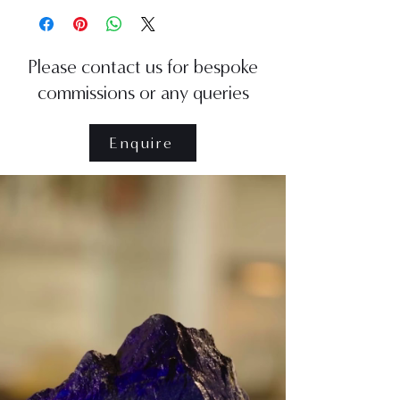
Please contact us for bespoke
commissions or any queries
Enquire