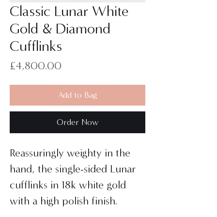
Classic Lunar White
Gold & Diamond
Cufflinks
Price
£4,800.00
Add to Bag
Order Now
Reassuringly weighty in the
hand, the single-sided Lunar
cufflinks in 18k white gold
with a high polish finish.