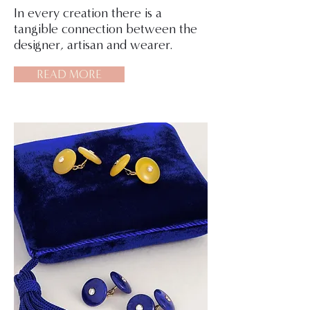
In every creation there is a
tangible connection between the
designer, artisan and wearer.
READ MORE