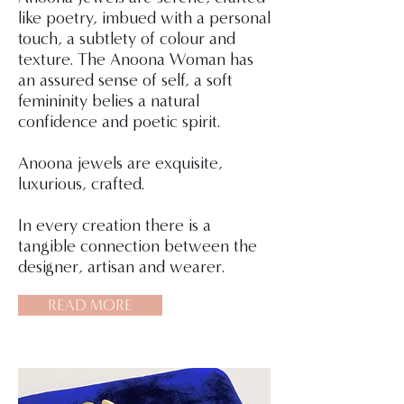
like poetry, imbued with a personal
touch, a subtlety of colour and
texture. The Anoona Woman has
an assured sense of self, a soft
femininity belies a natural
confidence and poetic spirit.
Anoona jewels are exquisite,
luxurious, crafted.
In every creation there is a
tangible connection between the
designer, artisan and wearer.
READ MORE