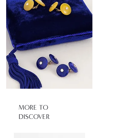
MORE TO
DISCOVER