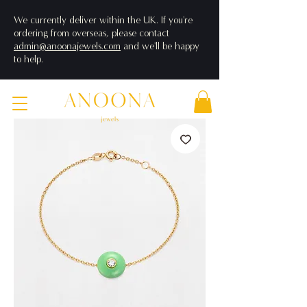
We currently deliver within the UK. If you're
ordering from overseas, please contact
admin@anoonajewels.com
and we'll be happy
to help.