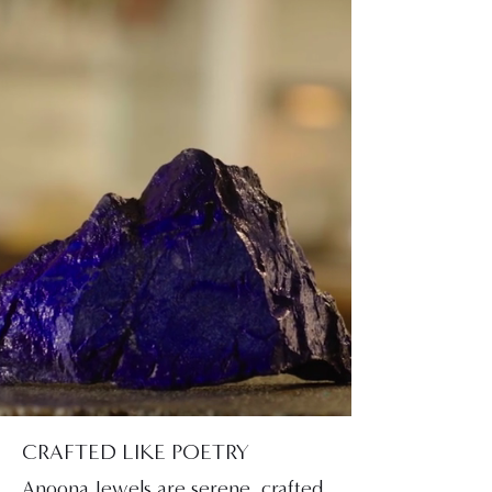
CRAFTED LIKE POETRY
Anoona Jewels are serene, crafted