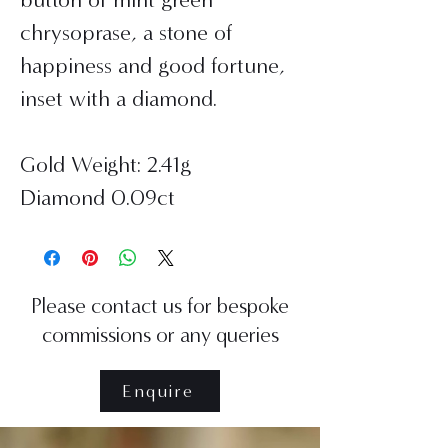
chrysoprase, a stone of
happiness and good fortune,
inset with a diamond.
Gold Weight: 2.41g
Diamond 0.09ct
Please contact us for bespoke
commissions or any queries
Enquire