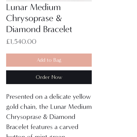
Lunar Medium
Chrysoprase &
Diamond Bracelet
Price
£1,540.00
Add to Bag
Order Now
Presented on a delicate yellow
gold chain, the Lunar Medium
Chrysoprase & Diamond
Bracelet features a carved
button of mint green